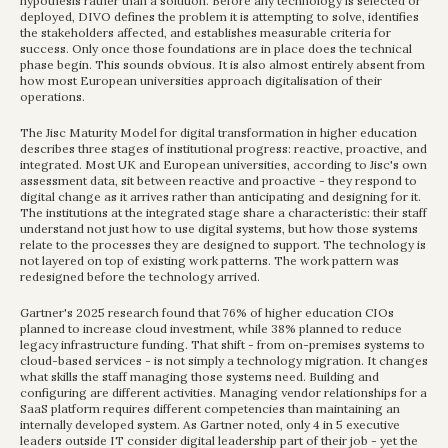
hypothesis rather than a solution. Before any technology is selected or 
deployed, DIVO defines the problem it is attempting to solve, identifies 
the stakeholders affected, and establishes measurable criteria for 
success. Only once those foundations are in place does the technical 
phase begin. This sounds obvious. It is also almost entirely absent from 
how most European universities approach digitalisation of their 
operations.
The Jisc Maturity Model for digital transformation in higher education 
describes three stages of institutional progress: reactive, proactive, and 
integrated. Most UK and European universities, according to Jisc's own 
assessment data, sit between reactive and proactive - they respond to 
digital change as it arrives rather than anticipating and designing for it. 
The institutions at the integrated stage share a characteristic: their staff 
understand not just how to use digital systems, but how those systems 
relate to the processes they are designed to support. The technology is 
not layered on top of existing work patterns. The work pattern was 
redesigned before the technology arrived.
Gartner's 2025 research found that 76% of higher education CIOs 
planned to increase cloud investment, while 38% planned to reduce 
legacy infrastructure funding. That shift - from on-premises systems to 
cloud-based services - is not simply a technology migration. It changes 
what skills the staff managing those systems need. Building and 
configuring are different activities. Managing vendor relationships for a 
SaaS platform requires different competencies than maintaining an 
internally developed system. As Gartner noted, only 4 in 5 executive 
leaders outside IT consider digital leadership part of their job - yet the 