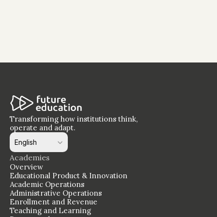
The Staff Development Window Is Closing - 
And Most Institutions Have Not Opened It 
Yet
Transforming how institutions think, 
operate and adapt.
Select Language
English
Academies
Overview
Educational Product & Innovation
Academic Operations
Administrative Operations
Enrollment and Revenue
Teaching and Learning