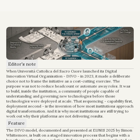
Editor's note
When Università Cattolica del Sacro Cuore launched its Digital 
Innovation Virtual Organisation - DIVO - in 2023, it made a deliberate 
choice not to frame the initiative as a cost-cutting exercise. The 
purpose was not to reduce headcount or automate away roles. It was 
to build, inside the institution, a community of people capable of 
understanding and governing new technologies before those 
technologies were deployed at scale. That sequencing - capability first, 
deployment second - is the inversion of how most institutions approach 
digital transformation. And it is why most institutions are still trying to 
work out why their platforms are not delivering results.
Feature
The DIVO model, documented and presented at EUNIS 2025 by Simon 
Whittemore, is built on a staged innovation process that begins with a 