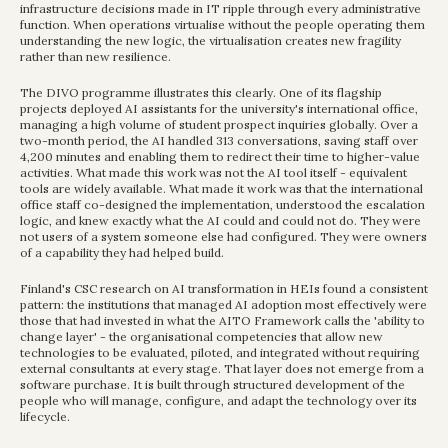
infrastructure decisions made in IT ripple through every administrative 
function. When operations virtualise without the people operating them 
understanding the new logic, the virtualisation creates new fragility 
rather than new resilience.
The DIVO programme illustrates this clearly. One of its flagship 
projects deployed AI assistants for the university's international office, 
managing a high volume of student prospect inquiries globally. Over a 
two-month period, the AI handled 313 conversations, saving staff over 
4,200 minutes and enabling them to redirect their time to higher-value 
activities. What made this work was not the AI tool itself - equivalent 
tools are widely available. What made it work was that the international 
office staff co-designed the implementation, understood the escalation 
logic, and knew exactly what the AI could and could not do. They were 
not users of a system someone else had configured. They were owners 
of a capability they had helped build.
Finland's CSC research on AI transformation in HEIs found a consistent 
pattern: the institutions that managed AI adoption most effectively were 
those that had invested in what the AITO Framework calls the 'ability to 
change layer' - the organisational competencies that allow new 
technologies to be evaluated, piloted, and integrated without requiring 
external consultants at every stage. That layer does not emerge from a 
software purchase. It is built through structured development of the 
people who will manage, configure, and adapt the technology over its 
lifecycle.