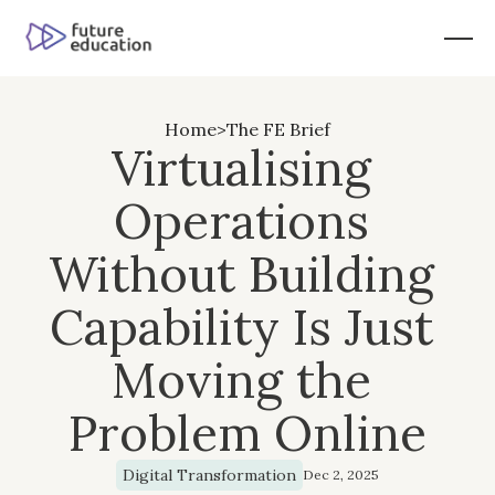
Home
>
The FE Brief
Virtualising 
Operations 
Without Building 
Capability Is Just 
Moving the 
Problem Online
Digital Transformation
Dec 2, 2025