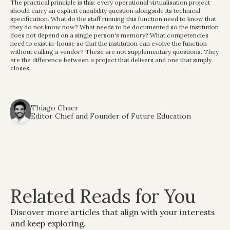
The practical principle is this: every operational virtualisation project 
should carry an explicit capability question alongside its technical 
specification. What do the staff running this function need to know that 
they do not know now? What needs to be documented so the institution 
does not depend on a single person's memory? What competencies 
need to exist in-house so that the institution can evolve the function 
without calling a vendor? These are not supplementary questions. They 
are the difference between a project that delivers and one that simply 
closes.
Thiago Chaer
Editor Chief and Founder of Future Education
Related Reads for You
Discover more articles that align with your interests 
and keep exploring.